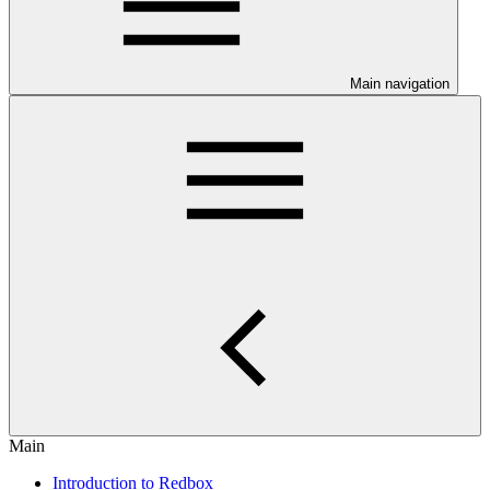
Main navigation
Main
Introduction to Redbox