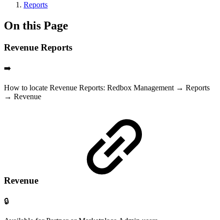
Reports
On this Page
Revenue Reports
➡️
How to locate Revenue Reports: Redbox Management → Reports
→ Revenue
Revenue
🔒