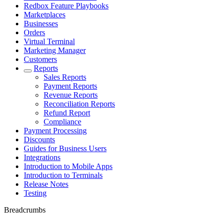
Redbox Feature Playbooks
Marketplaces
Businesses
Orders
Virtual Terminal
Marketing Manager
Customers
Reports
Sales Reports
Payment Reports
Revenue Reports
Reconciliation Reports
Refund Report
Compliance
Payment Processing
Discounts
Guides for Business Users
Integrations
Introduction to Mobile Apps
Introduction to Terminals
Release Notes
Testing
Breadcrumbs