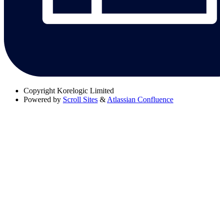
Copyright
Korelogic Limited
Powered by
Scroll Sites
&
Atlassian Confluence