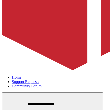
Home
Support Requests
Community Forum