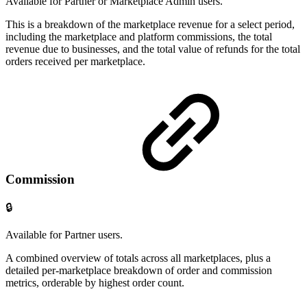
Available for Partner or Marketplace Admin users.
This is a breakdown of the marketplace revenue for a select period,
including the marketplace and platform commissions, the total
revenue due to businesses, and the total value of refunds for the total
orders received per marketplace.
Commission
🔒
Available for Partner users.
A combined overview of totals across all marketplaces, plus a
detailed per-marketplace breakdown of order and commission
metrics, orderable by highest order count.