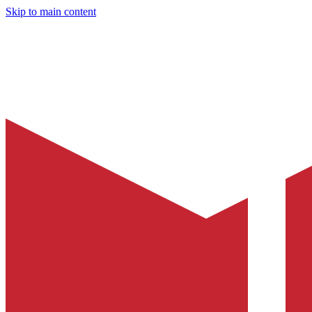
Skip to main content