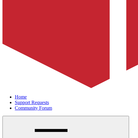
Home
Support Requests
Community Forum