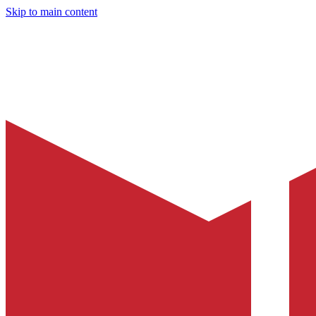
Skip to main content