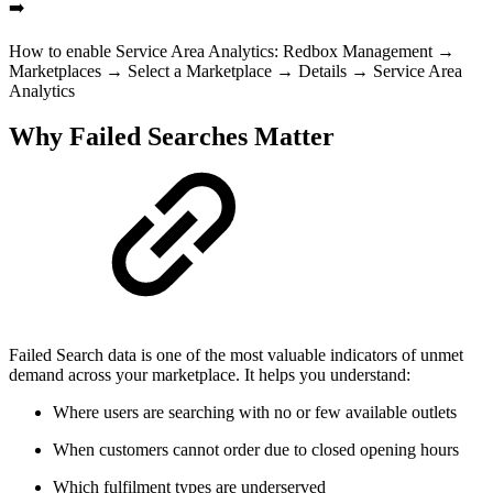
➡️
How to enable Service Area Analytics: Redbox Management →
Marketplaces → Select a Marketplace → Details → Service Area
Analytics
Why Failed Searches Matter
Failed Search data is one of the most valuable indicators of unmet
demand across your marketplace. It helps you understand:
Where users are searching with no or few available outlets
When customers cannot order due to closed opening hours
Which fulfilment types are underserved