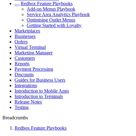
Redbox Feature Playbooks
Add-on Menus Playbook
Service Area Analytics Playbook
Optimising Outlet Menus
Getting Started with Loyalty
Marketplaces
Businesses
Orders
Virtual Terminal
Marketing Manager
Customers
Reports
Payment Processing
Discounts
Guides for Business Users
Integrations
Introduction to Mobile Apps
Introduction to Terminals
Release Notes
Testing
Breadcrumbs
Redbox Feature Playbooks