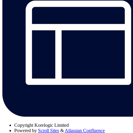
Copyright
Korelogic Limited
Powered by
Scroll Sites
&
Atlassian Confluence