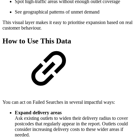
Spot high‑traffic areas without enough outlet coverage
See geographical patterns of unmet demand
This visual layer makes it easy to prioritise expansion based on real
customer behaviour.
How to Use This Data
You can act on Failed Searches in several impactful ways:
Expand delivery areas
Ask existing outlets to widen their delivery radius to cover
postcodes that regularly appear in the report. Outlets could
consider increasing delivery costs to these wider areas if
needed.