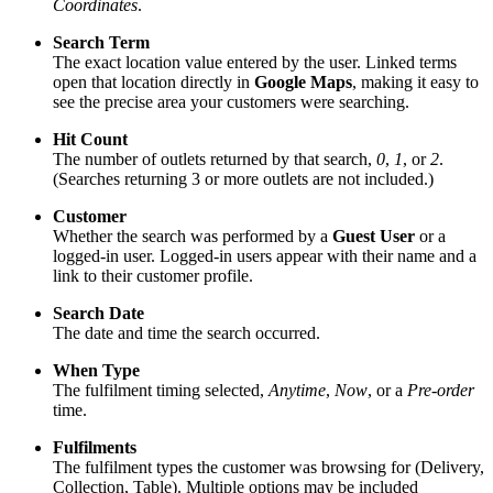
Coordinates
.
Search Term
The exact location value entered by the user. Linked terms
open that location directly in
Google Maps
, making it easy to
see the precise area your customers were searching.
Hit Count
The number of outlets returned by that search,
0
,
1
, or
2
.
(Searches returning 3 or more outlets are not included.)
Customer
Whether the search was performed by a
Guest User
or a
logged‑in user. Logged‑in users appear with their name and a
link to their customer profile.
Search Date
The date and time the search occurred.
When Type
The fulfilment timing selected,
Anytime
,
Now
, or a
Pre‑order
time.
Fulfilments
The fulfilment types the customer was browsing for (Delivery,
Collection, Table). Multiple options may be included