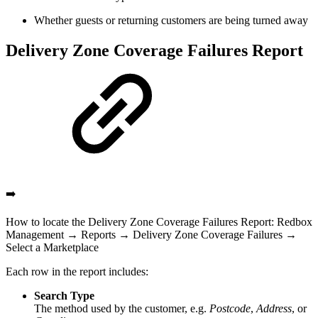
Whether guests or returning customers are being turned away
Delivery Zone Coverage Failures Report
➡️
How to locate the Delivery Zone Coverage Failures Report: Redbox
Management → Reports → Delivery Zone Coverage Failures →
Select a Marketplace
Each row in the report includes:
Search Type
The method used by the customer, e.g.
Postcode
,
Address
, or