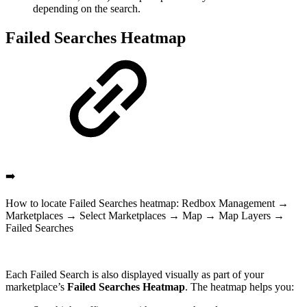
depending on the search.
Failed Searches Heatmap
➡️
How to locate Failed Searches heatmap: Redbox Management →
Marketplaces → Select Marketplaces → Map → Map Layers →
Failed Searches
Each Failed Search is also displayed visually as part of your
marketplace’s
Failed Searches Heatmap
. The heatmap helps you: