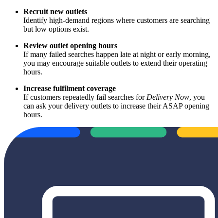
Recruit new outlets
Identify high‑demand regions where customers are searching
but low options exist.
Review outlet opening hours
If many failed searches happen late at night or early morning,
you may encourage suitable outlets to extend their operating
hours.
Increase fulfilment coverage
If customers repeatedly fail searches for
Delivery Now
, you
can ask your delivery outlets to increase their ASAP opening
hours.