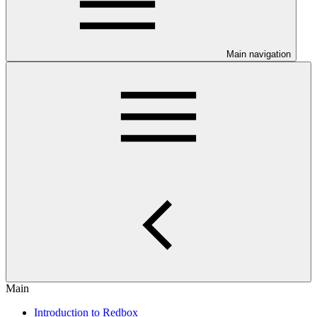
Main navigation
Main
Introduction to Redbox