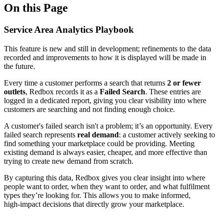
On this Page
Service Area Analytics Playbook
This feature is new and still in development; refinements to the data
recorded and improvements to how it is displayed will be made in
the future.
Every time a customer performs a search that returns
2 or fewer
outlets
, Redbox records it as a
Failed Search
. These entries are
logged in a dedicated report, giving you clear visibility into where
customers are searching and not finding enough choice.
A customer's failed search isn't a problem; it’s an opportunity. Every
failed search represents
real demand
: a customer actively seeking to
find something your marketplace could be providing. Meeting
existing demand is always easier, cheaper, and more effective than
trying to create new demand from scratch.
By capturing this data, Redbox gives you clear insight into where
people want to order, when they want to order, and what fulfilment
types they’re looking for. This allows you to make informed,
high‑impact decisions that directly grow your marketplace.