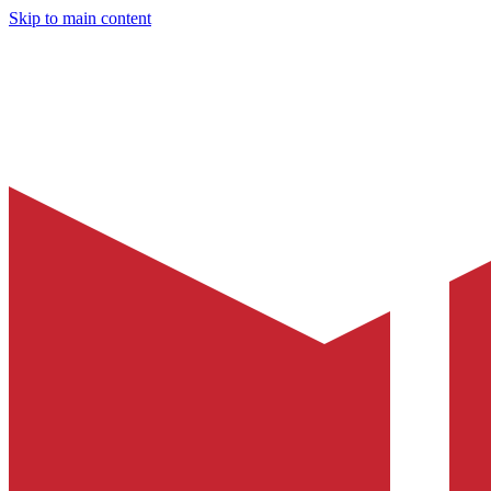
Skip to main content