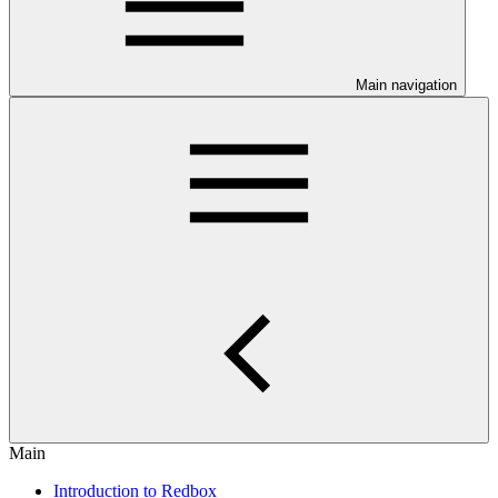
Main navigation
Main
Introduction to Redbox