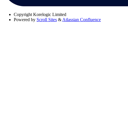
Copyright
Korelogic Limited
Powered by
Scroll Sites
&
Atlassian Confluence