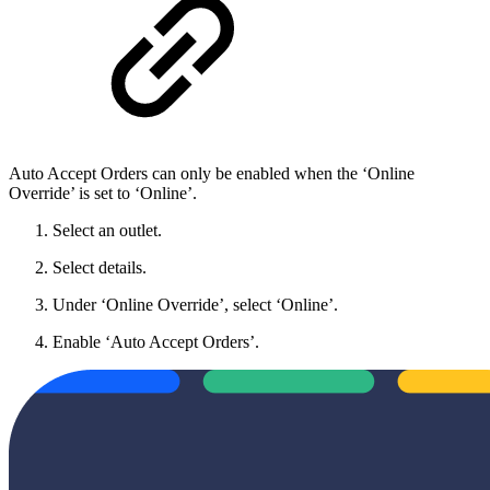
Auto Accept Orders can only be enabled when the ‘Online
Override’ is set to ‘Online’.
Select an outlet.
Select details.
Under ‘Online Override’, select ‘Online’.
Enable ‘Auto Accept Orders’.