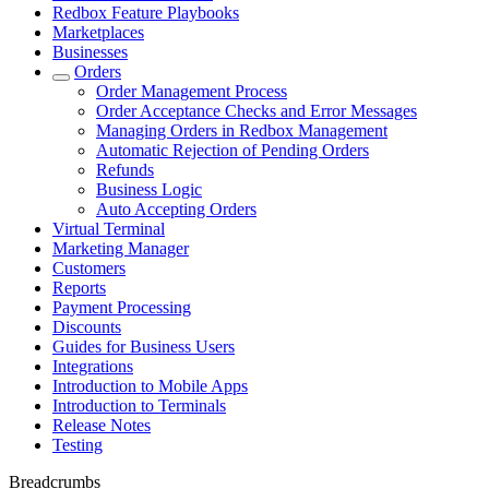
Redbox Feature Playbooks
Marketplaces
Businesses
Orders
Order Management Process
Order Acceptance Checks and Error Messages
Managing Orders in Redbox Management
Automatic Rejection of Pending Orders
Refunds
Business Logic
Auto Accepting Orders
Virtual Terminal
Marketing Manager
Customers
Reports
Payment Processing
Discounts
Guides for Business Users
Integrations
Introduction to Mobile Apps
Introduction to Terminals
Release Notes
Testing
Breadcrumbs