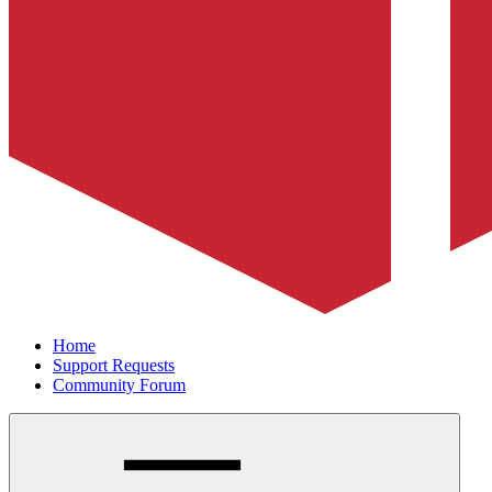
Home
Support Requests
Community Forum