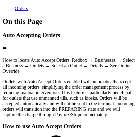
Orders
On this Page
Auto Accepting Orders
➡️
How to locate Auto Accept Orders: Redbox → Businesses → Select
a Business → Outlets → Select an Outlet → Details → See Online
Override
Outlets with Auto Accept Orders enabled will automatically accept
all incoming orders, simplifying the order management process by
reducing manual intervention. This feature is particularly beneficial
for outlets that use unmanned tills, such as kiosks. Orders will be
accepted automatically and will not be sent to the terminal. Incoming
orders will transition into the
PREPARING
state and we will
capture the charge through Paybox/Stripe immediately.
How to use Auto Accept Orders