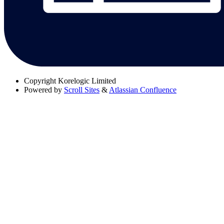
Copyright
Korelogic Limited
Powered by
Scroll Sites
&
Atlassian Confluence