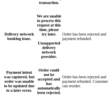
transaction.
We are unable
to process this
request at this
time, please
Delivery network
try later.
Order has been rejected and
booking issue.
payment refunded.
Unsupported
delivery
network
provider.
Order could
Payment intent
not be
was captured, but
Order has been rejected and
accepted and
order was unable
payment refunded. Customer
has
to be updated due
can reorder.
automatically
to a later error.
been rejected.