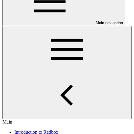
Main navigation
Main
Introduction to Redbox