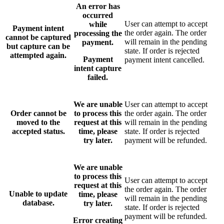
An error has
occurred
User can attempt to accept
while
Payment intent
the order again. The order
processing the
cannot be captured
will remain in the pending
payment.
but capture can be
state. If order is rejected
attempted again.
Payment
payment intent cancelled.
intent capture
failed.
We are unable
User can attempt to accept
Order cannot be
to process this
the order again. The order
moved to the
request at this
will remain in the pending
accepted status.
time, please
state. If order is rejected
try later.
payment will be refunded.
We are unable
to process this
User can attempt to accept
request at this
the order again. The order
Unable to update
time, please
will remain in the pending
database.
try later.
state. If order is rejected
payment will be refunded.
Error creating