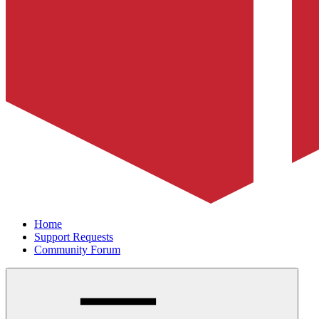
Home
Support Requests
Community Forum