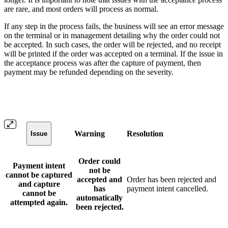
are rare, and most orders will process as normal.
If any step in the process fails, the business will see an error message
on the terminal or in management detailing why the order could not
be accepted. In such cases, the order will be rejected, and no receipt
will be printed if the order was accepted on a terminal. If the issue in
the acceptance process was after the capture of payment, then
payment may be refunded depending on the severity.
Warning
Resolution
Issue
Order could
Payment intent
not be
cannot be captured
accepted and
Order has been rejected and
and capture
has
payment intent cancelled.
cannot be
automatically
attempted again.
been rejected.