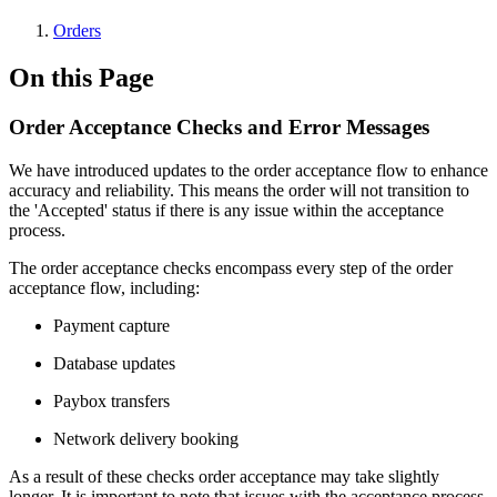
Orders
On this Page
Order Acceptance Checks and Error Messages
We have introduced updates to the order acceptance flow to enhance
accuracy and reliability. This means the order will not transition to
the 'Accepted' status if there is any issue within the acceptance
process.
The order acceptance checks encompass every step of the order
acceptance flow, including:
Payment capture
Database updates
Paybox transfers
Network delivery booking
As a result of these checks order acceptance may take slightly
longer. It is important to note that issues with the acceptance process