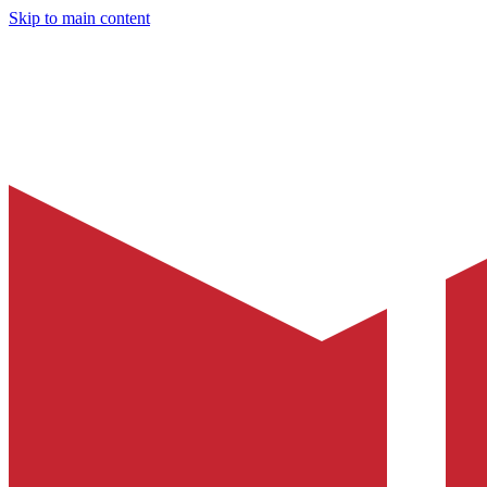
Skip to main content