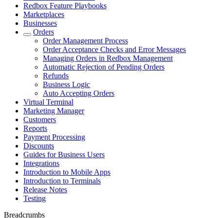
Redbox Feature Playbooks
Marketplaces
Businesses
Orders
Order Management Process
Order Acceptance Checks and Error Messages
Managing Orders in Redbox Management
Automatic Rejection of Pending Orders
Refunds
Business Logic
Auto Accepting Orders
Virtual Terminal
Marketing Manager
Customers
Reports
Payment Processing
Discounts
Guides for Business Users
Integrations
Introduction to Mobile Apps
Introduction to Terminals
Release Notes
Testing
Breadcrumbs