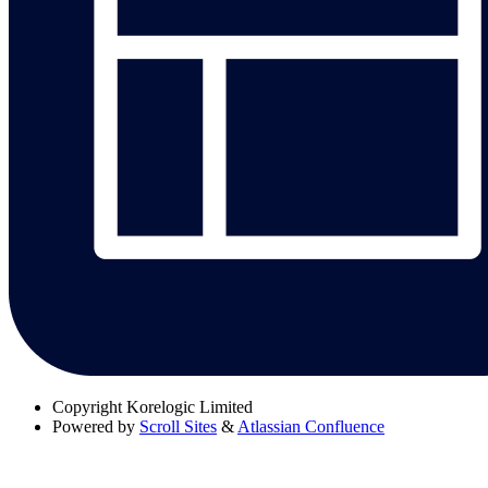
Copyright
Korelogic Limited
Powered by
Scroll Sites
&
Atlassian Confluence