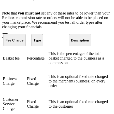
Note that
you must not
set any of these rates to be lower than your
Redbox commission rate or orders will not be able to be placed on
your marketplace. We recommend you test all order types after
changing your financials.
Fee Charge
Type
Description
This is the percentage of the total
Basket fee
Percentage
basket charged to the business as a
commission
This is an optional fixed rate charged
Business
Fixed
to the merchant (business) on every
Charge
Charge
order
Customer
Fixed
This is an optional fixed rate charged
Service
Charge
to the customer
Charge