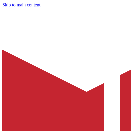
Skip to main content