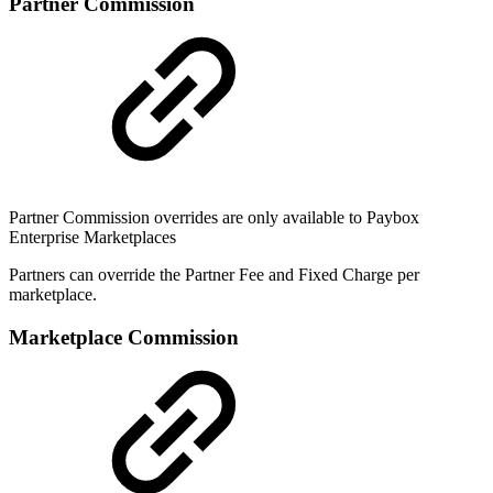
Partner Commission
Partner Commission overrides are only available to Paybox
Enterprise Marketplaces
Partners can override the Partner Fee and Fixed Charge per
marketplace.
Marketplace Commission