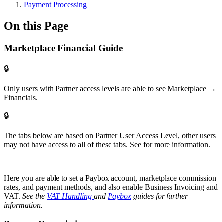
Payment Processing
On this Page
Marketplace Financial Guide
🔒
Only users with Partner access levels are able to see Marketplace →
Financials.
🔒
The tabs below are based on Partner User Access Level, other users
may not have access to all of these tabs. See for more information.
Here you are able to set a Paybox account, marketplace commission
rates, and payment methods, and also enable Business Invoicing and
VAT.
See the
VAT Handling
and
Paybox
guides for further
information.