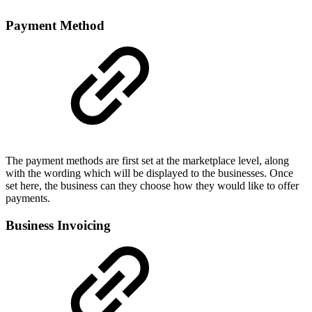
Payment Method
The payment methods are first set at the marketplace level, along
with the wording which will be displayed to the businesses. Once
set here, the business can they choose how they would like to offer
payments.
Business Invoicing