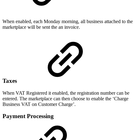
When enabled, each Monday morning, all business attached to the
marketplace will be sent the an invoice.
Taxes
When VAT Registered it enabled, the registration number can be
entered. The marketplace can then choose to enable the ‘Charge
Business VAT on Customer Charge’.
Payment Processing