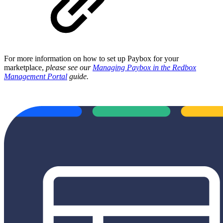
For more information on how to set up Paybox for your
marketplace,
please see our
Managing Paybox in the Redbox
Management Portal
guide.