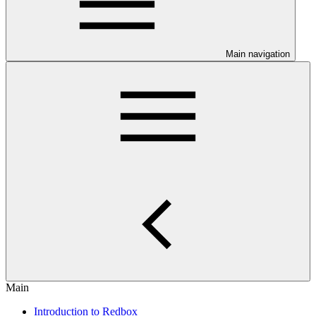
Main navigation
Main
Introduction to Redbox