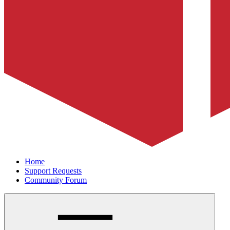
Home
Support Requests
Community Forum