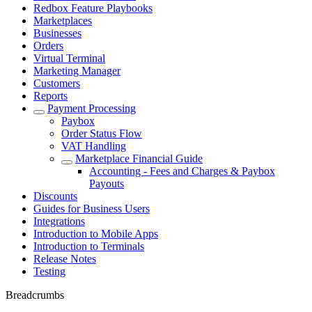
Redbox Feature Playbooks
Marketplaces
Businesses
Orders
Virtual Terminal
Marketing Manager
Customers
Reports
Payment Processing
Paybox
Order Status Flow
VAT Handling
Marketplace Financial Guide
Accounting - Fees and Charges & Paybox
Payouts
Discounts
Guides for Business Users
Integrations
Introduction to Mobile Apps
Introduction to Terminals
Release Notes
Testing
Breadcrumbs