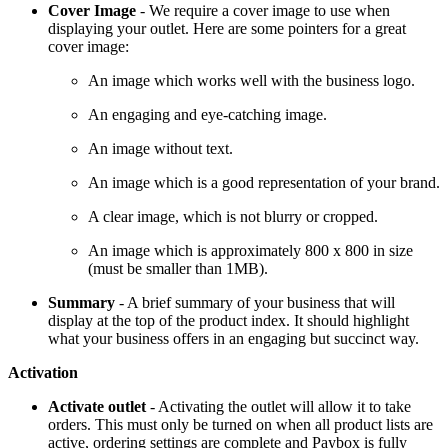
Cover Image
- We require a cover image to use when
displaying your outlet. Here are some pointers for a great
cover image:
An image which works well with the business logo.
An engaging and eye-catching image.
An image without text.
An image which is a good representation of your brand.
A clear image, which is not blurry or cropped.
An image which is approximately 800 x 800 in size
(must be smaller than 1MB).
Summary
- A brief summary of your business that will
display at the top of the product index. It should highlight
what your business offers in an engaging but succinct way.
Activation
Activate outlet
- Activating the outlet will allow it to take
orders. This must only be turned on when all product lists are
active, ordering settings are complete and Paybox is fully