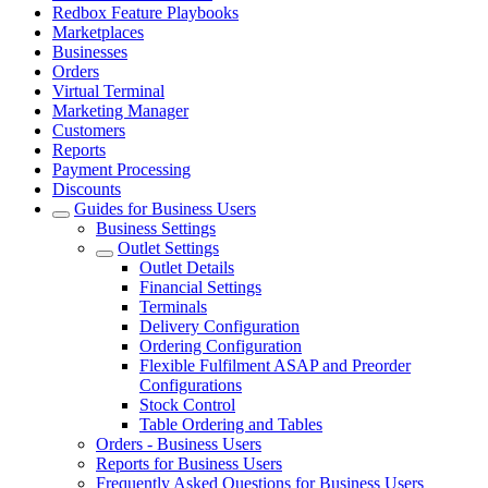
Redbox Feature Playbooks
Marketplaces
Businesses
Orders
Virtual Terminal
Marketing Manager
Customers
Reports
Payment Processing
Discounts
Guides for Business Users
Business Settings
Outlet Settings
Outlet Details
Financial Settings
Terminals
Delivery Configuration
Ordering Configuration
Flexible Fulfilment ASAP and Preorder
Configurations
Stock Control
Table Ordering and Tables
Orders - Business Users
Reports for Business Users
Frequently Asked Questions for Business Users