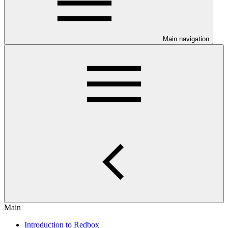
Main navigation
Main
Introduction to Redbox