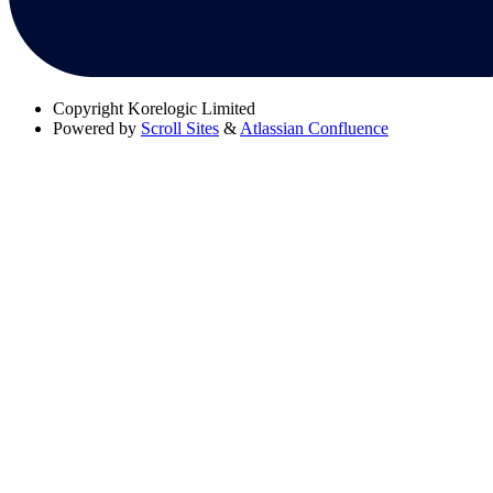
Copyright
Korelogic Limited
Powered by
Scroll Sites
&
Atlassian Confluence