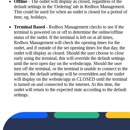
Offline
- The outlet will display as closed, regardless of the
default settings in the 'Ordering' tab in Redbox Management.
This could be used for when an outlet is closed for a period of
time, eg. holidays.
Terminal Based
- Redbox Management checks to see if the
terminal is powered on or off to determine the online/offline
status of the outlet. If the terminal is left on at all times,
Redbox Management will check the opening times for the
outlet, and if outside of the set opening times for that day, the
outlet will display as closed. Should the user choose to close
early using the terminal, this will override the default settings
until the next open day on the website/app. Should the user
turn off the terminal, or the terminal is unable to connect to the
internet, the default settings will be overridden and the outlet
will display on the website/app as CLOSED until the terminal
is turned on and connected to the internet. At this time, the
outlet will return to the expected state according to the default
settings.