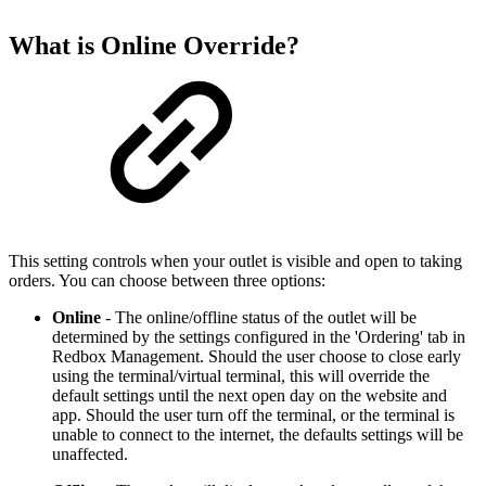
What is Online Override?
This setting controls when your outlet is visible and open to taking
orders. You can choose between three options:
Online
- The online/offline status of the outlet will be
determined by the settings configured in the 'Ordering' tab in
Redbox Management. Should the user choose to close early
using the terminal/virtual terminal, this will override the
default settings until the next open day on the website and
app. Should the user turn off the terminal, or the terminal is
unable to connect to the internet, the defaults settings will be
unaffected.