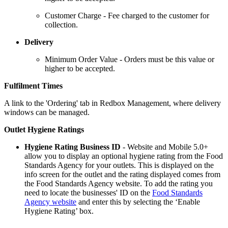
Customer Charge - Fee charged to the customer for
collection.
Delivery
Minimum Order Value - Orders must be this value or
higher to be accepted.
Fulfilment Times
A link to the 'Ordering' tab in Redbox Management, where delivery
windows can be managed.
Outlet Hygiene Ratings
Hygiene Rating Business ID
- Website and Mobile 5.0+
allow you to display an optional hygiene rating from the Food
Standards Agency for your outlets. This is displayed on the
info screen for the outlet and the rating displayed comes from
the Food Standards Agency website. To add the rating you
need to locate the businesses' ID on the
Food Standards
Agency website
and enter this by selecting the ‘Enable
Hygiene Rating’ box.