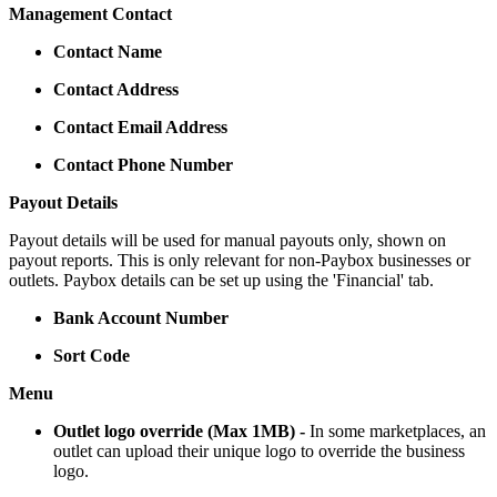
Management Contact
Contact Name
Contact Address
Contact Email Address
Contact Phone Number
Payout Details
Payout details will be used for manual payouts only, shown on
payout reports. This is only relevant for non-Paybox businesses or
outlets. Paybox details can be set up using the 'Financial' tab.
Bank Account Number
Sort Code
Menu
Outlet logo override (Max 1MB) -
In some marketplaces, an
outlet can upload their unique logo to override the business
logo.