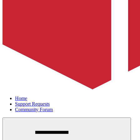
Home
Support Requests
Community Forum