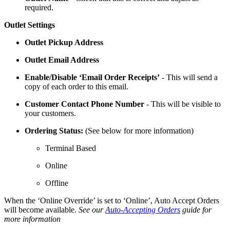
required.
Outlet Settings
Outlet Pickup Address
Outlet Email Address
Enable/Disable ‘Email Order Receipts’
- This will send a
copy of each order to this email.
Customer Contact Phone Number
- This will be visible to
your customers.
Ordering Status:
(See below for more information)
Terminal Based
Online
Offline
When the ‘Online Override’ is set to ‘Online’, Auto Accept Orders
will become available.
See our
Auto-Accepting Orders
guide for
more information