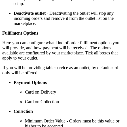
setup.
Deactivate outlet
- Deactivating the outlet will stop any
incoming orders and remove it from the outlet list on the
marketplace.
Fulfilment Options
Here you can configure what kind of order fulfilment options you
will provide, and how payment will be received. The options
available are configured by your marketplace. Tick all boxes that
apply to your outlet.
If you will be providing table service as an outlet, by default card
only will be offered.
Payment Options
Card on Delivery
Card on Collection
Collection
Minimum Order Value - Orders must be this value or
higher to be accepted.