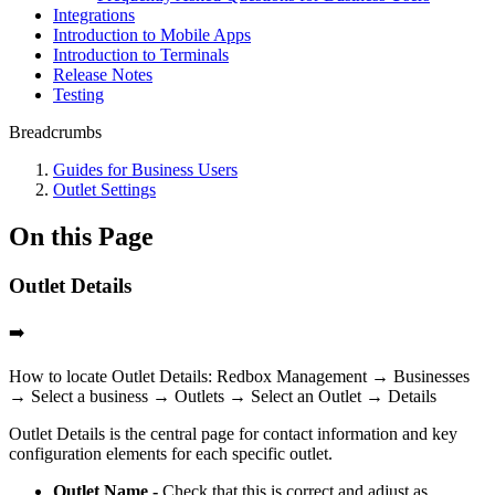
Integrations
Introduction to Mobile Apps
Introduction to Terminals
Release Notes
Testing
Breadcrumbs
Guides for Business Users
Outlet Settings
On this Page
Outlet Details
➡️
How to locate Outlet Details: Redbox Management → Businesses
→ Select a business → Outlets → Select an Outlet → Details
Outlet Details is the central page for contact information and key
configuration elements for each specific outlet.
Outlet Name -
Check that this is correct and adjust as