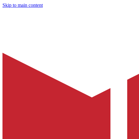
Skip to main content