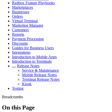
Redbox Feature Playbooks
Marketplaces
Businesses
Orders
Virtual Terminal
Marketing Manager
Customers
Reports
Payment Processing
Discounts
Guides for Business Users
Integrations
Introduction to Mobile Apps
Introduction to Terminals
Release Notes
Service & Maintenance
Mobile Release Notes
Terminal Release Notes
Kiosk
Testing
Breadcrumbs
On this Page