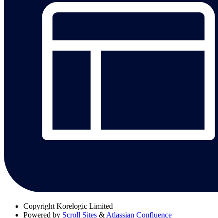
Copyright
Korelogic Limited
Powered by
Scroll Sites
&
Atlassian Confluence