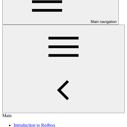
Main navigation
Main
Introduction to Redbox