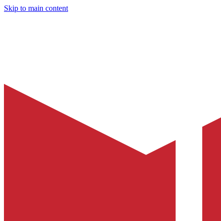
Skip to main content