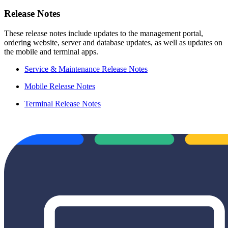
Release Notes
These release notes include updates to the management portal,
ordering website, server and database updates, as well as updates on
the mobile and terminal apps.
Service & Maintenance Release Notes
Mobile Release Notes
Terminal Release Notes