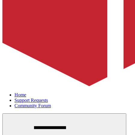
Home
Support Requests
Community Forum