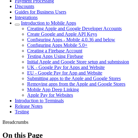
Payment Processing
Discounts
Guides for Business Users
Integrations
Introduction to Mobile Apps
Creating Apple and Google Developer Accounts
Create Google and Apple API Keys
Configuring Apps - Mobile 4.0.36 and below
Configuring Apps Mobile 5.0+
Creating a Firebase Account
Testing Apps Using Firebase
Initial Apple and Google Store setup and submission
UK - Google Pay for Apps and Website
EU - Google Pay for App and Website
Submitting apps to the Apple and Google Stores
Removing apps from the Apple and Google Stores
Mobile App Deep Linking
Apple Pay for Websites
Introduction to Terminals
Release Notes
Testing
Breadcrumbs
On this Page