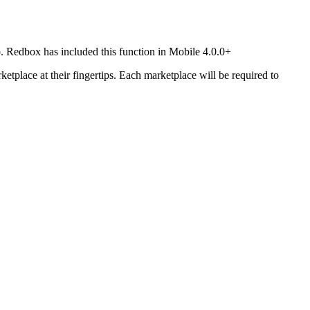
pp. Redbox has included this function in Mobile 4.0.0+
ketplace at their fingertips. Each marketplace will be required to