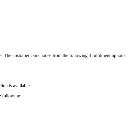
ve. The customer can choose from the following 3 fulfilment options:
ion is available.
e following: