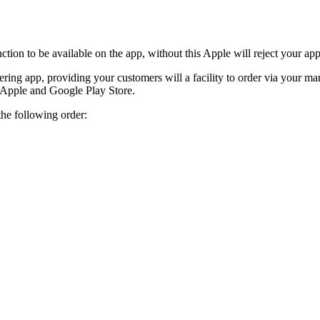
ction to be available on the app, without this Apple will reject your a
ring app, providing your customers will a facility to order via your mar
e Apple and Google Play Store.
the following order: