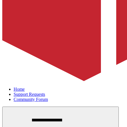
Home
Support Requests
Community Forum