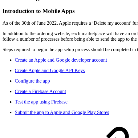
Introduction to Mobile Apps
As of the 30th of June 2022, Apple requires a ‘Delete my account’ fun
In addition to the ordering website, each marketplace will have an orde
follow a number of processes before being able to send the app to th
Steps required to begin the app setup process should be completed in 
Create an Apple and Google developer account
Create Apple and Google API Keys
Configure the app
Create a Firebase Account
Test the app using Firebase
Submit the app to Apple and Google Play Stores