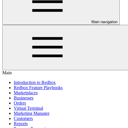
Main navigation
Main
Introduction to Redbox
Redbox Feature Playbooks
Marketplaces
Businesses
Orders
Virtual Terminal
Marketing Manager
Customers
Reports