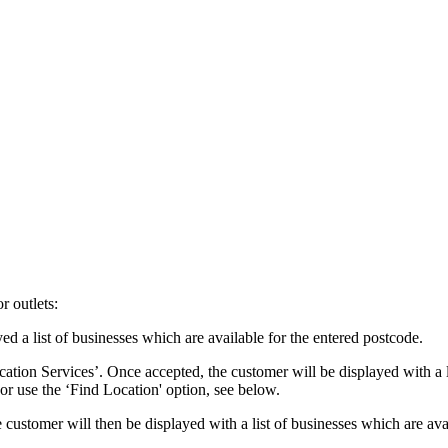
r outlets:
d a list of businesses which are available for the entered postcode.
ation Services’. Once accepted, the customer will be displayed with a li
 or use the ‘Find Location' option, see below.
ustomer will then be displayed with a list of businesses which are avail