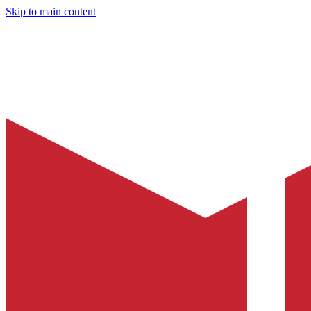
Skip to main content