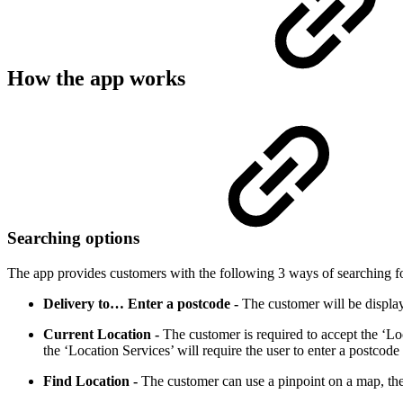
How the app works
Searching options
The app provides customers with the following 3 ways of searching fo
Delivery to… Enter a postcode -
The customer will be displaye
Current Location -
The customer is required to accept the ‘Loc
the ‘Location Services’ will require the user to enter a postcode
Find Location -
The customer can use a pinpoint on a map, the c