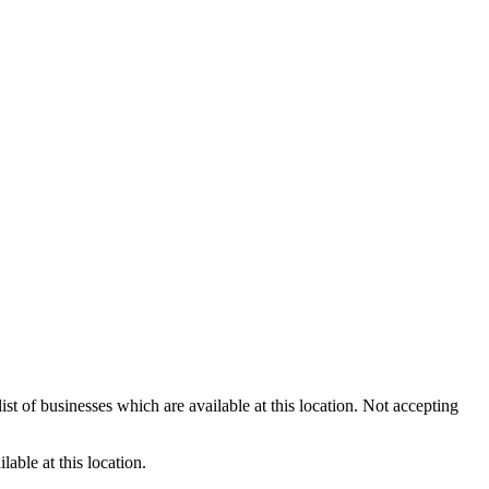
st of businesses which are available at this location. Not accepting
able at this location.