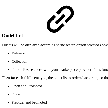
Outlet List
Outlets will be displayed according to the search option selected abo
Delivery
Collection
Table - Please check with your marketplace provider if this funct
Then for each fulfilment type, the outlet list is ordered according to th
Open and Promoted
Open
Preorder and Promoted